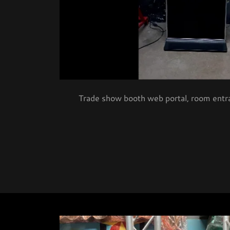
Trade show booth web portal, room entra