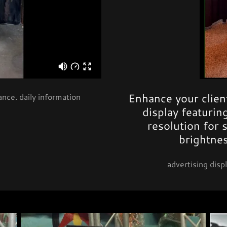
Enhance your client
nce. daily information
display featuri
resolution for 
brightne
advertising displ