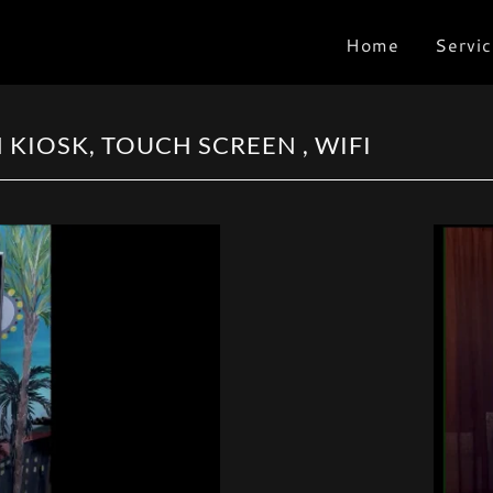
Home
Servic
KIOSK, TOUCH SCREEN , WIFI