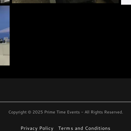
Copyright © 2025 Prime Time Events - All Rights Reserved.
Privacy Policy
Terms and Conditions