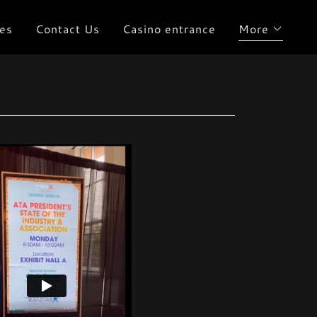
es
Contact Us
Casino entrance
More