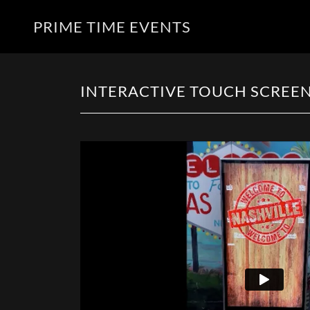
PRIME TIME EVENTS
INTERACTIVE TOUCH SCREEN 