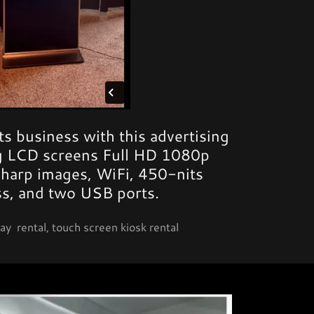
s business with this advertising
ng LCD screens Full HD 1080p
sharp images, WiFi, 450-nits
ss, and two USB ports.
ay rental, touch screen kiosk rental